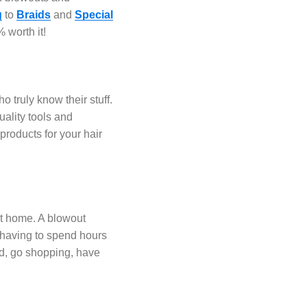
g
to
Braids
and
Special
 worth it!
o truly know their stuff.
uality tools and
roducts for your hair
at home. A blowout
t having to spend hours
ed, go shopping, have