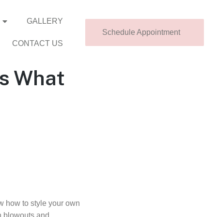
GALLERY
Schedule Appointment
CONTACT US
’s What
ow how to style your own
in blowouts and