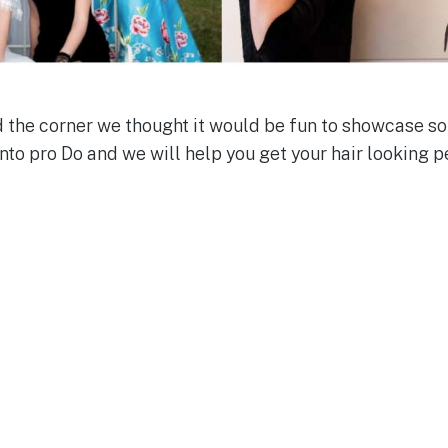
the corner we thought it would be fun to showcase so
nto pro Do and we will help you get your hair looking p