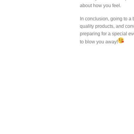
about how you feel.
In conclusion, going to a 
quality products, and con
preparing for a special eve
to blow you away!