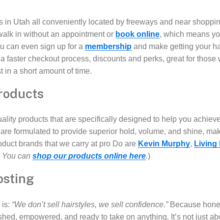
s in Utah all conveniently located by freeways and near shoppi
walk in without an appointment or
book online
, which means you
u can even sign up for a
membership
and make getting your h
 faster checkout process, discounts and perks, great for those
t in a short amount of time.
roducts
ality products that are specifically designed to help you achiev
are formulated to provide superior hold, volume, and shine, mak
roduct brands that we carry at pro Do are
Kevin Murphy
,
Living
? You can
shop our products online here
.
)
osting
 is:
“We don’t sell hairstyles, we sell confidence.”
Because honest
hed, empowered, and ready to take on anything. It’s not just a