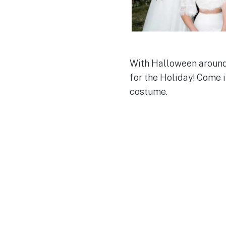
With Halloween around 
for the Holiday! Come i
costume.