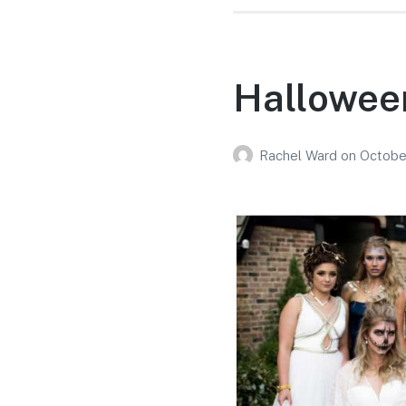
Hallowee
Rachel Ward
on
Octobe