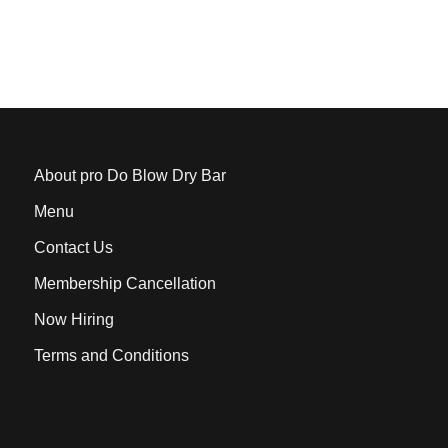
About pro Do Blow Dry Bar
Menu
Contact Us
Membership Cancellation
Now Hiring
Terms and Conditions