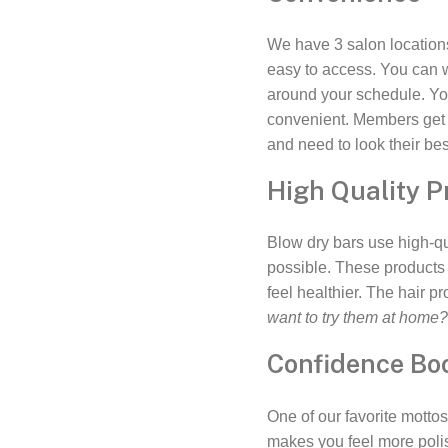
We have 3 salon location
easy to access. You can 
around your schedule. Yo
convenient. Members get a
and need to look their bes
High Quality P
Blow dry bars use high-qu
possible. These products 
feel healthier. The hair p
want to try them at home
Confidence Bo
One of our favorite mottos
makes you feel more polis