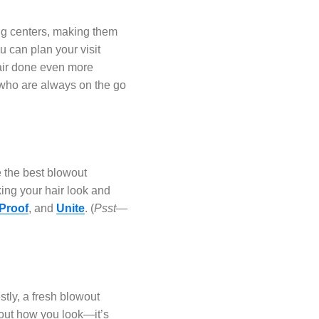
ng centers, making them
 can plan your visit
air done even more
 who are always on the go
e the best blowout
ing your hair look and
 Proof
, and
Unite
. (
Psst—
ly, a fresh blowout
bout how you look—it’s