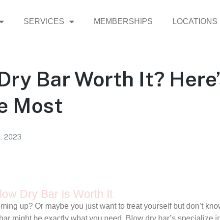
SERVICES
MEMBERSHIPS
LOCATIONS
 Dry Bar Worth It? Here
ve Most
1, 2023
ow Dry Bar Is Worth It
ming up? Or maybe you just want to treat yourself but don’t kn
ry bar might be exactly what you need. Blow dry bar’s specialize 