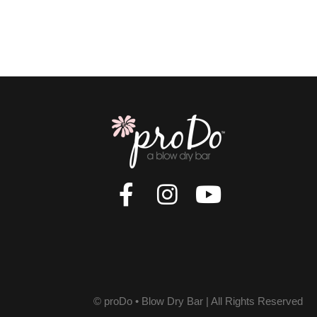
© proDo • Blow Dry Bar | All Rights Reserved