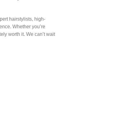
rt hairstylists, high-
idence. Whether you’re
tely worth it. We can’t wait