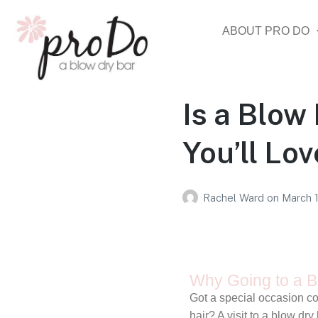
ABOUT PRO DO
Is a Blow
You’ll Lo
Rachel Ward
on
March 
Why Going to a Bl
Got a special occasion co
hair? A visit to a blow d