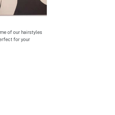
me of our hairstyles
erfect for your