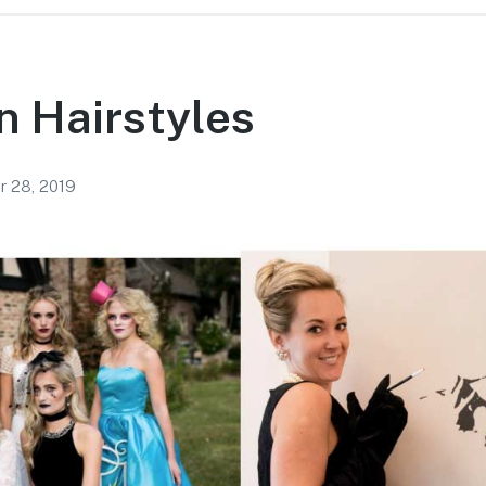
n Hairstyles
r 28, 2019