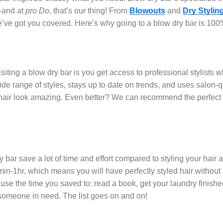
g—and at
pro Do
, that’s our thing! From
Blowouts
and
Dry Stylin
e’ve got you covered. Here’s why going to a blow dry bar is 100%
siting a blow dry bar is you get access to professional stylists wh
ide range of styles, stays up to date on trends, and uses salon-q
hair look amazing. Even better? We can recommend the perfect p
 bar save a lot of time and effort compared to styling your hair 
min-1hr, which means you will have perfectly styled hair withou
n use the time you saved to: read a book, get your laundry finish
p someone in need. The list goes on and on!