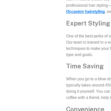
professional hair stylin
Occasion hairstyling
, w
Expert Styling
One of the best perks of vi
Our team is trained in a w
techniques to make your 
type and goals.
Time Saving
When you go to a blow dry
typically takes around 45
doing it yourself. You ca
coffee with a friend, hel
Convenience