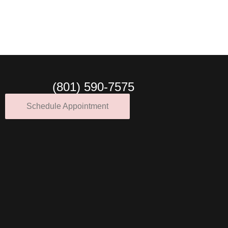
(801) 590-7575
Schedule Appointment