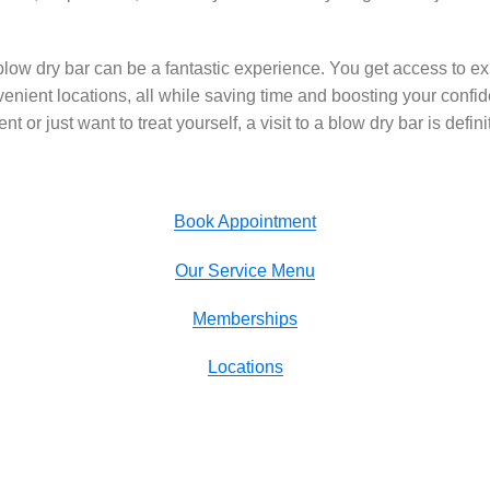
blow dry bar can be a fantastic experience. You get access to expe
venient locations, all while saving time and boosting your conf
nt or just want to treat yourself, a visit to a blow dry bar is defini
Book Appointment
Our Service Menu
Memberships
Locations