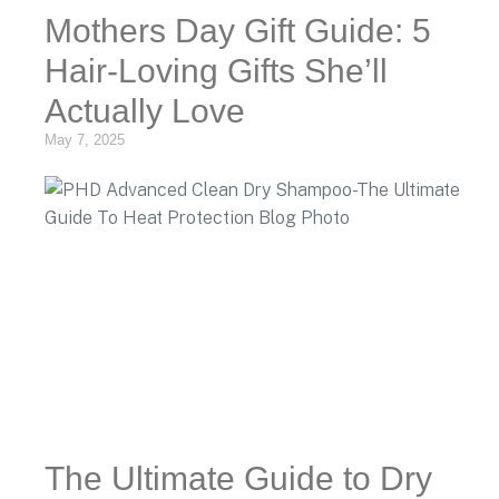
Mothers Day Gift Guide: 5
Hair-Loving Gifts She’ll
Actually Love
May 7, 2025
The Ultimate Guide to Dry