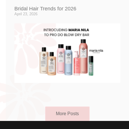
Bridal Hair Trends for 2026
April 23, 2026
More Posts