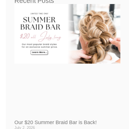
Recent Posts
Our $20 Summer Braid Bar is Back!
July 2, 2026