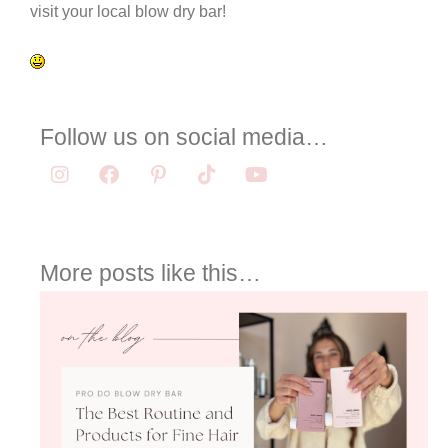
visit your local blow dry bar!
Follow us on social media…
More posts like this…