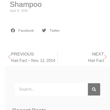
Shampoo
April 9, 2025
Facebook
Twitter
PREVIOUS
NEXT
Hair Fact – Nov. 12, 2014
Hair Fact