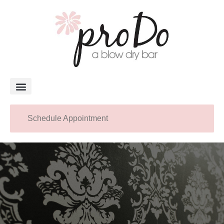
About Pro Do
Schedule Appointment