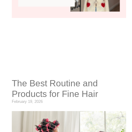
The Best Routine and
Products for Fine Hair
February 19, 2026