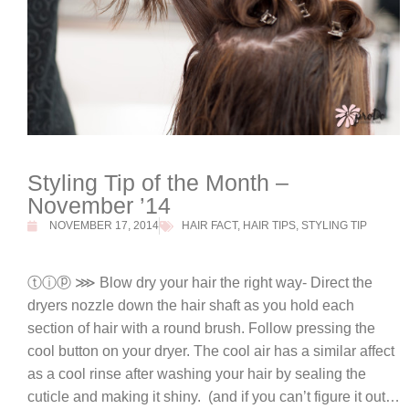
Styling Tip of the Month –
November ’14
NOVEMBER 17, 2014
HAIR FACT
,
HAIR TIPS
,
STYLING TIP
ⓣⓘⓟ ⋙ Blow dry your hair the right way- Direct the
dryers nozzle down the hair shaft as you hold each
section of hair with a round brush. Follow pressing the
cool button on your dryer. The cool air has a similar affect
as a cool rinse after washing your hair by sealing the
cuticle and making it shiny. (and if you can’t figure it out…