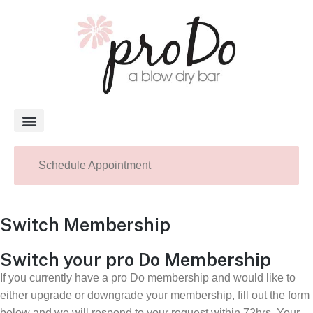
About Pro Do
Schedule Appointment
Switch Membership
Switch your pro Do Membership
If you currently have a pro Do membership and would like to
either upgrade or downgrade your membership, fill out the form
below and we will respond to your request within 72hrs. Your