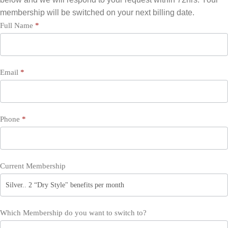
membership will be switched on your next billing date.
Switch
Full Name
*
Membership
Email
*
Phone
*
Current Membership
Which Membership do you want to switch to?