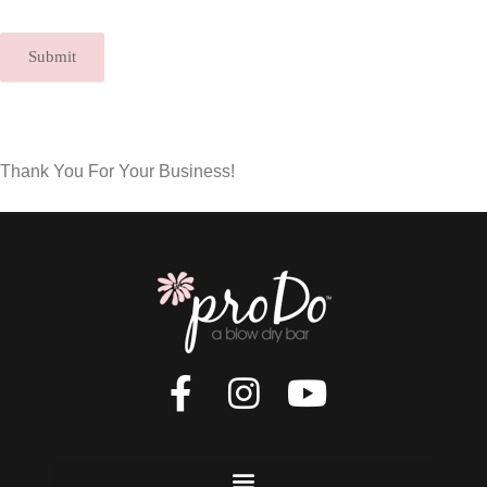
Submit
Thank You For Your Business!