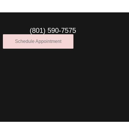
(801) 590-7575
Schedule Appointment