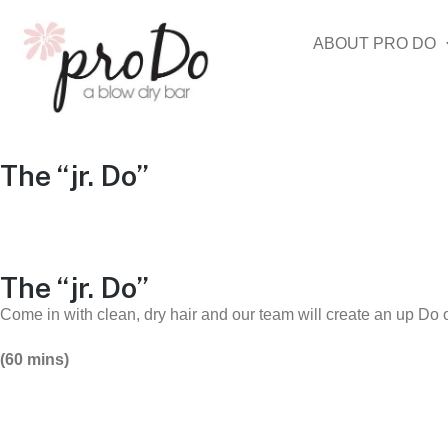
ABOUT PRO DO
The “jr. Do”
The “jr. Do”
Come in with clean, dry hair and our team will create an up Do o
(60 mins)