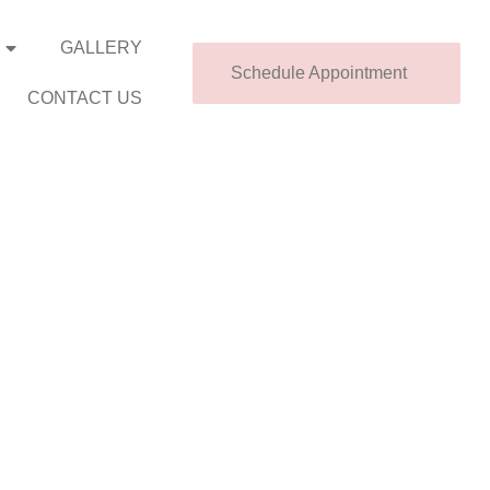
GALLERY
Schedule Appointment
CONTACT US