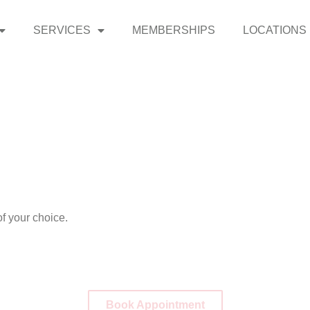
SERVICES
MEMBERSHIPS
LOCATIONS
f your choice.
Book Appointment