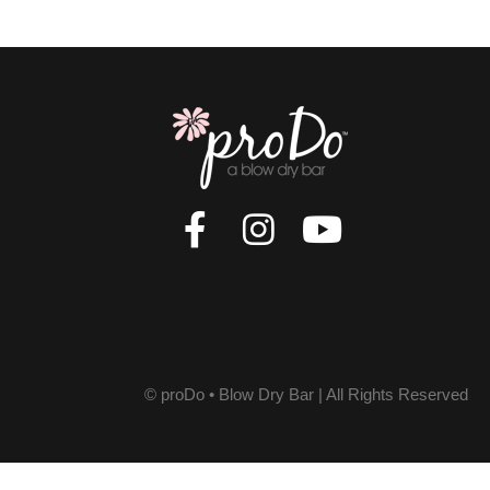
© proDo • Blow Dry Bar | All Rights Reserved