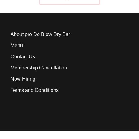
About pro Do Blow Dry Bar
Menu
Contact Us
Membership Cancellation
Now Hiring
Terms and Conditions