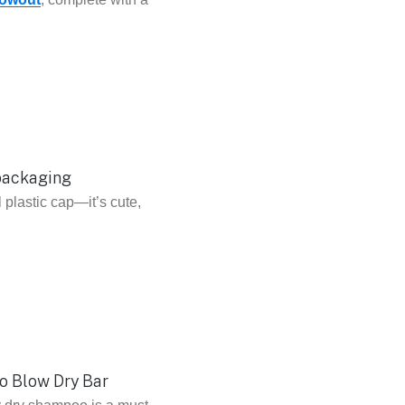
l plastic cap—it’s cute,