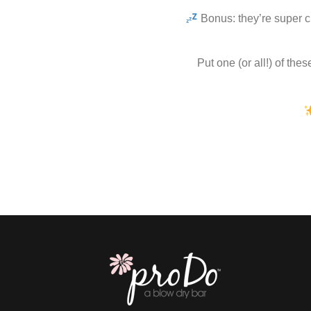
Bonus: they’re super c
Put one (or all!) of the