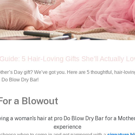
Guide: 5 Hair-Loving Gifts She’ll Actually L
other’s Day gift? We’ve got you. Here are 5 thoughtful, hair-lov
ro Do Blow Dry Bar!
 For a Blowout
her choose when to come in and get pampered with a
signature b