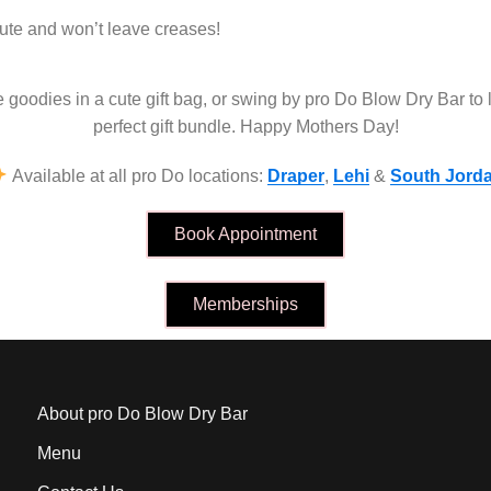
ute and won’t leave creases!
se goodies in a cute gift bag, or swing by pro Do Blow Dry Bar to 
perfect gift bundle. Happy Mothers Day!
Available at all pro Do locations:
Draper
,
Lehi
&
South Jord
Book Appointment
Memberships
About pro Do Blow Dry Bar
Menu