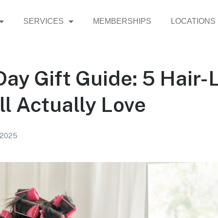
SERVICES
MEMBERSHIPS
LOCATIONS
ay Gift Guide: 5 Hair-
ll Actually Love
 2025