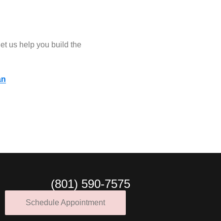
let us help you build the
an
(801) 590-7575
Schedule Appointment