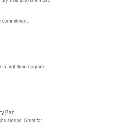
ty dry shampoo is a must.
ime commitment.
s a nighttime upgrade
she sleeps. Great for