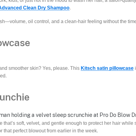
k, kids, or just not in the mood to wash her hair, a salon-quali
 Advanced Clean Dry Shampoo
.
fresh—volume, oil control, and a clean-hair feeling without the t
lowcase
, and smoother skin? Yes, please. This
Kitsch satin pillowcase
i
ed.
runchie
 that’s soft, velvet, and gentle enough to protect her hair while 
r that perfect blowout from earlier in the week.