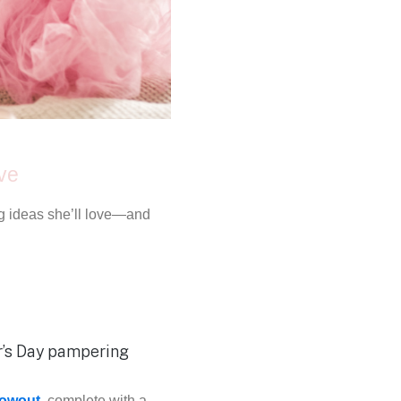
ove
ing ideas she’ll love—and
lowout
, complete with a