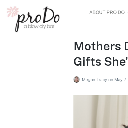
ABOUT PRO DO
Mothers D
Gifts She’
Megan Tracy
on
May 7,