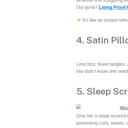
Whether she’s juggling wor
Our go-to?
Living Proof
It’s like an instant re
4. Satin Pil
Less frizz, fewer tangles
she didn’t know she need
5. Sleep Sc
Give her a sleep scrunchie
preserving curls, waves, o