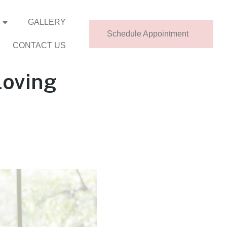
GALLERY
Schedule Appointment
CONTACT US
Loving