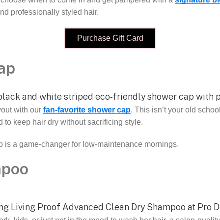
d professionally styled hair.
Purchase Gift Card
ap
wout with our
fan-favorite shower cap
. This isn’t your old schoo
 to keep hair dry without sacrificing style.
p is a game-changer for low-maintenance mornings.
mpoo