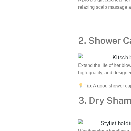
relaxing scalp massage an
2. Shower C
Extend the life of her blo
high-quality, and designed
Tip: A good shower ca
3. Dry Sha