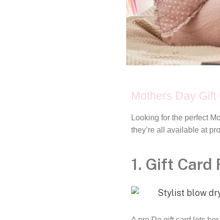
Mothers Day Gift 
Looking for the perfect M
they’re all available at p
1. Gift Card
A pro Do gift card lets 