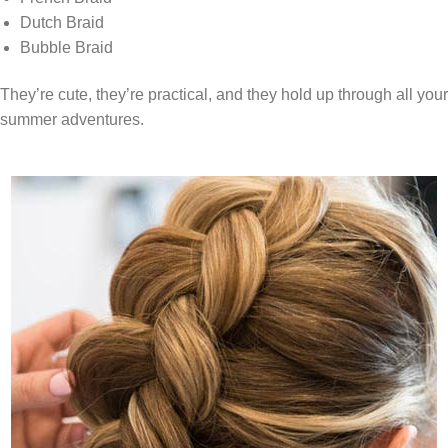
Dutch Braid
Bubble Braid
They’re cute, they’re practical, and they hold up through all your
summer adventures.