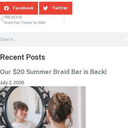
Facebook
Twitter
PREVIOUS
Bridal Hair Trends for 2026
Recent Posts
Our $20 Summer Braid Bar is Back!
July 2, 2026