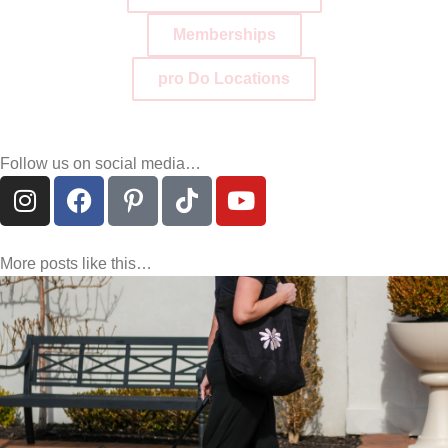
Memberships
pro Do Locations
Follow us on social media…
More posts like this…