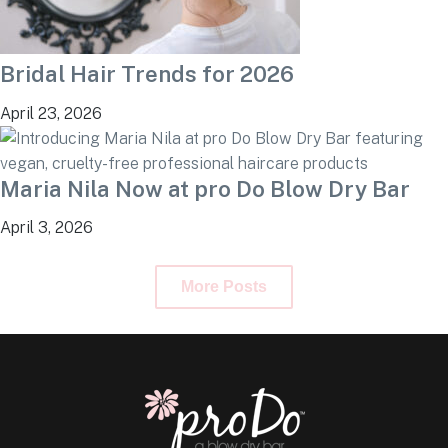
Bridal Hair Trends for 2026
April 23, 2026
Maria Nila Now at pro Do Blow Dry Bar
April 3, 2026
More Posts