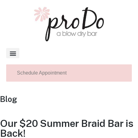
About Pro Do
Schedule Appointment
Blog
Our $20 Summer Braid Bar is
Back!