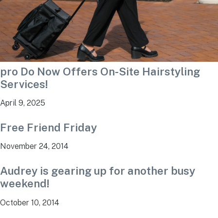
pro Do Now Offers On-Site Hairstyling
Services!
April 9, 2025
Free Friend Friday
November 24, 2014
Audrey is gearing up for another busy
weekend!
October 10, 2014