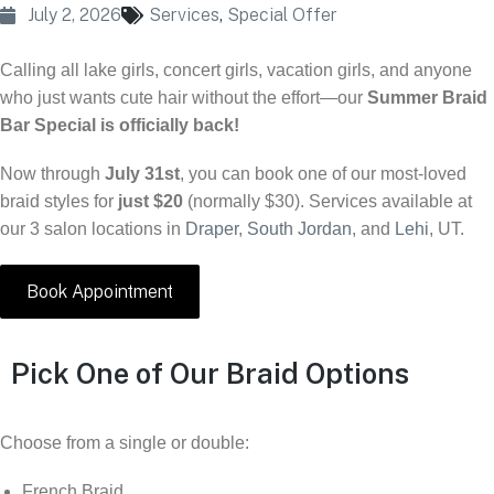
July 2, 2026
Services
,
Special Offer
Calling all lake girls, concert girls, vacation girls, and anyone
who just wants cute hair without the effort—our
Summer Braid
Bar Special is officially back!
Now through
July 31st
, you can book one of our most-loved
braid styles for
just $20
(normally $30). Services available at
our 3 salon locations in
Draper
,
South Jordan
, and
Lehi
, UT.
Book Appointment
Pick One of Our Braid Options
Choose from a single or double:
French Braid