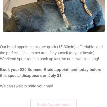
Our braid appointments are quick (15-30min), affordable, and
the perfect little summer treat for yourself (or your bestie).
Weekend spots tend to book up fast, so don’t wait too long!
Book your $20 Summer Braid appointment today before
this special disappears on July 31!
We can’t wait to braid your hair!
Book Appointment