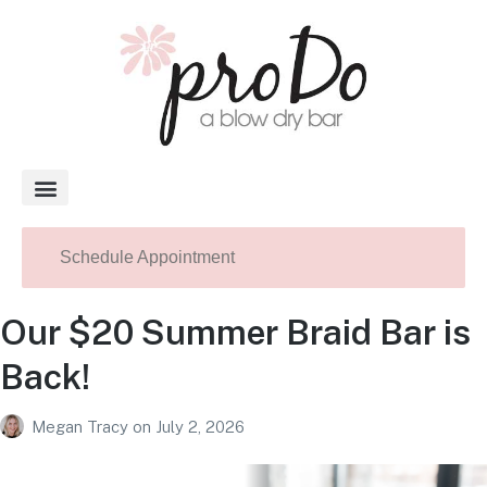
About Pro Do
Schedule Appointment
Our $20 Summer Braid Bar is
Back!
Megan Tracy
on
July 2, 2026