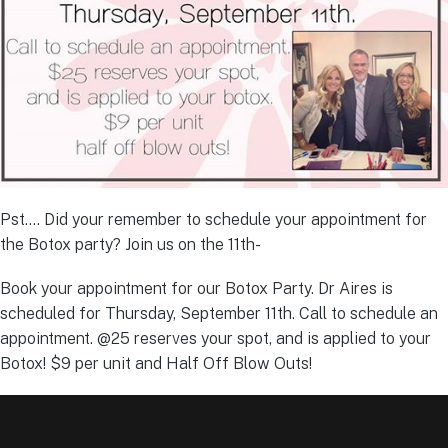
Pst…. Did your remember to schedule your appointment for
the Botox party? Join us on the 11th-
Book your appointment for our Botox Party. Dr Aires is
scheduled for Thursday, September 11th. Call to schedule an
appointment. @25 reserves your spot, and is applied to your
Botox! $9 per unit and Half Off Blow Outs!