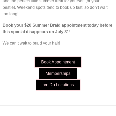
and the perfect little summer treat for yourself (or your
bestie). Weekend spots tend to book up fast, so don’t wait
too long!
Book your $20 Summer Braid appointment today before
this special disappears on July 31!
We can’t wait to braid your hair!
Book Appointment
Memberships
pro Do Locations