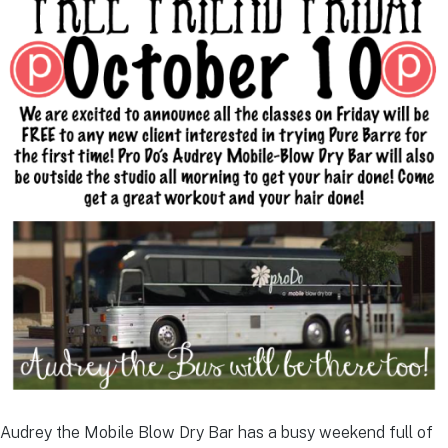
Audrey the Mobile Blow Dry Bar has a busy weekend full of