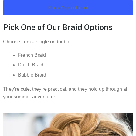
Book Appointment
Pick One of Our Braid Options
Choose from a single or double:
French Braid
Dutch Braid
Bubble Braid
They’re cute, they’re practical, and they hold up through all
your summer adventures.