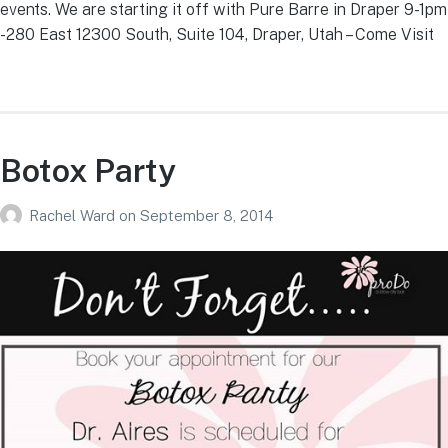
events. We are starting it off with Pure Barre in Draper 9-1pm
-280 East 12300 South, Suite 104, Draper, Utah – Come Visit
Botox Party
Rachel Ward
on
September 8, 2014