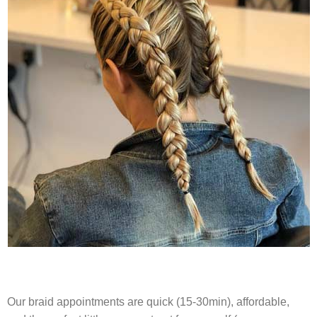
Our braid appointments are quick (15-30min), affordable,