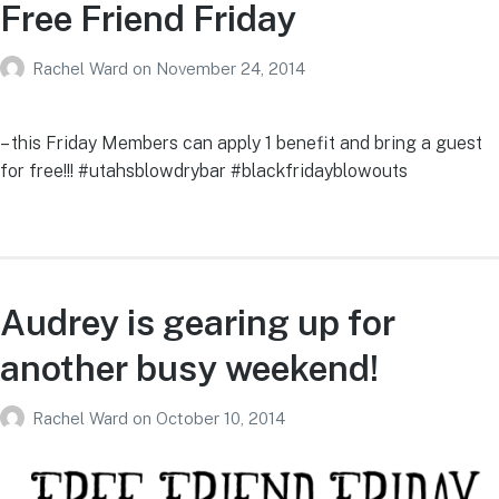
Free Friend Friday
Rachel Ward
on
November 24, 2014
– this Friday Members can apply 1 benefit and bring a guest
for free!!! #utahsblowdrybar #blackfridayblowouts
Audrey is gearing up for
another busy weekend!
Rachel Ward
on
October 10, 2014