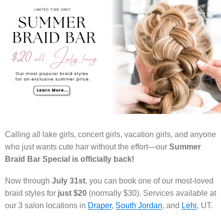
Calling all lake girls, concert girls, vacation girls, and anyone
who just wants cute hair without the effort—our
Summer
Braid Bar Special is officially back!
Now through
July 31st
, you can book one of our most-loved
braid styles for
just $20
(normally $30). Services available at
our 3 salon locations in
Draper
,
South Jordan
, and
Lehi
, UT.